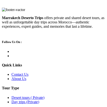
Marrakech Deserto Trips
offers private and shared desert tours, as
well as unforgettable day trips across Morocco—authentic
experiences, expert guides, and memories that last a lifetime.
Follow Us On :
Quick Links
Contact Us
About Us
Tour Type
Desert tours ( Private)
Day trips (Private)