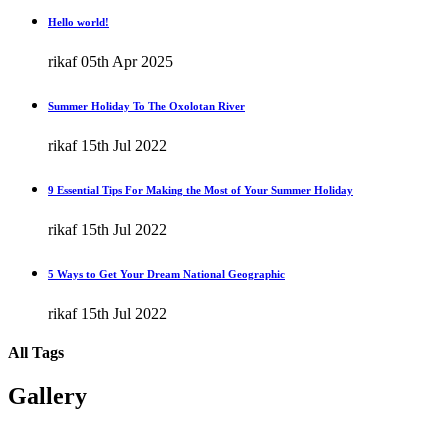
Hello world!
rikaf
05th Apr 2025
Summer Holiday To The Oxolotan River
rikaf
15th Jul 2022
9 Essential Tips For Making the Most of Your Summer Holiday
rikaf
15th Jul 2022
5 Ways to Get Your Dream National Geographic
rikaf
15th Jul 2022
All Tags
Gallery