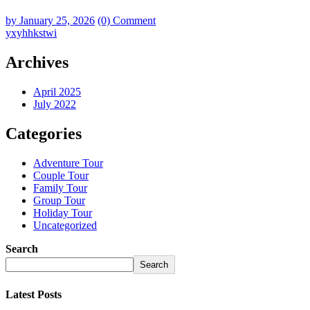
by
January 25, 2026
(0) Comment
yxyhhkstwi
Archives
April 2025
July 2022
Categories
Adventure Tour
Couple Tour
Family Tour
Group Tour
Holiday Tour
Uncategorized
Search
Search
Latest Posts