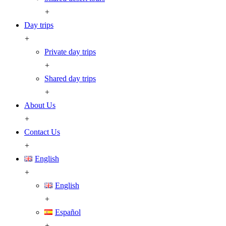
+
Day trips
+
Private day trips
+
Shared day trips
+
About Us
+
Contact Us
+
English
+
English
+
Español
+