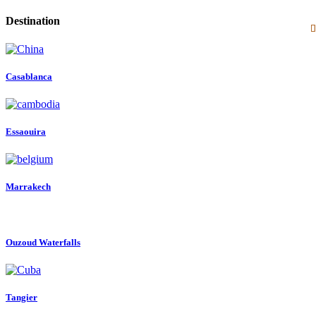
Destination
Casablanca
Essaouira
Marrakech
Ouzoud Waterfalls
Tangier