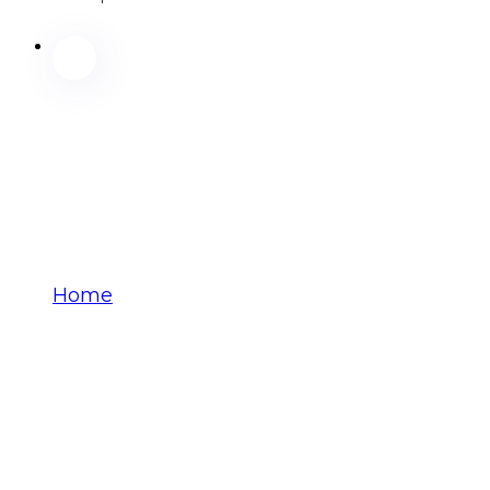
Home
yxyhhkstwi