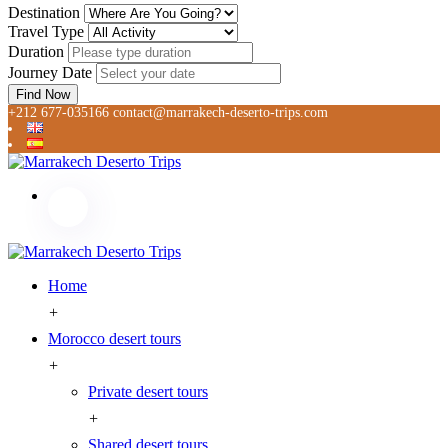
Destination
Travel Type
Duration
Journey Date
Find Now
+212 677-035166
contact@marrakech-deserto-trips.com
Home
+
Morocco desert tours
+
Private desert tours
+
Shared desert tours