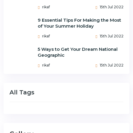
rikaf
15th Jul 2022
9 Essential Tips For Making the Most
of Your Summer Holiday
rikaf
15th Jul 2022
5 Ways to Get Your Dream National
Geographic
rikaf
15th Jul 2022
All Tags