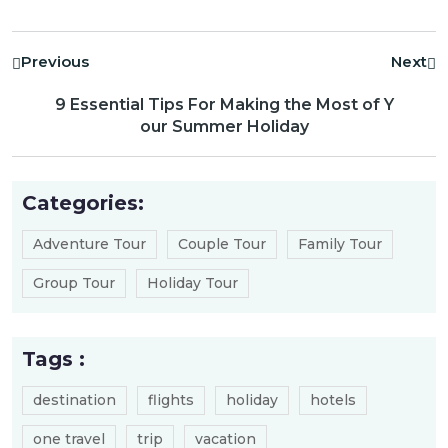
Previous
Next
9 Essential Tips For Making the Most of Y
our Summer Holiday
Categories:
Adventure Tour
Couple Tour
Family Tour
Group Tour
Holiday Tour
Tags :
destination
flights
holiday
hotels
one travel
trip
vacation