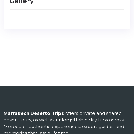
Gallery
Marrakech Deserto Trips
offers private and shared
desert tours, as well as unforgettable day trips across
Morocco—authentic experiences, expert guides, and
memories that last a lifetime.