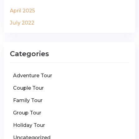
April 2025
July 2022
Categories
Adventure Tour
Couple Tour
Family Tour
Group Tour
Holiday Tour
Uncategorized