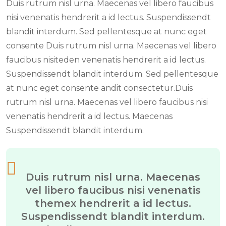
Duis rutrum nisl urna. Maecenas vel libero faucibus
nisi venenatis hendrerit a id lectus. Suspendissendt
blandit interdum. Sed pellentesque at nunc eget
consente Duis rutrum nisl urna. Maecenas vel libero
faucibus nisiteden venenatis hendrerit a id lectus.
Suspendissendt blandit interdum. Sed pellentesque
at nunc eget consente andit consectetur.Duis
rutrum nisl urna. Maecenas vel libero faucibus nisi
venenatis hendrerit a id lectus. Maecenas
Suspendissendt blandit interdum.
Duis rutrum nisl urna. Maecenas
vel libero faucibus nisi venenatis
themex hendrerit a id lectus.
Suspendissendt blandit interdum.