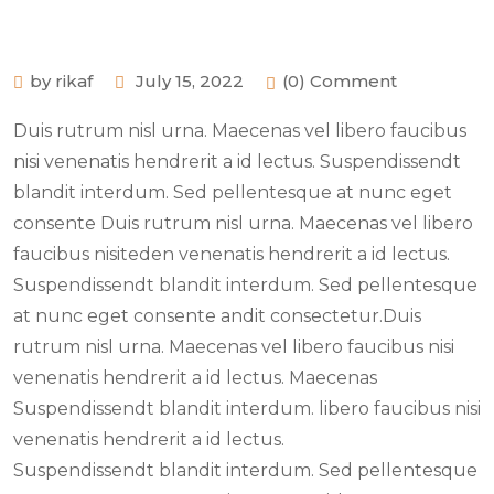
by rikaf
July 15, 2022
(0) Comment
Duis rutrum nisl urna. Maecenas vel libero faucibus
nisi venenatis hendrerit a id lectus. Suspendissendt
blandit interdum. Sed pellentesque at nunc eget
consente Duis rutrum nisl urna. Maecenas vel libero
faucibus nisiteden venenatis hendrerit a id lectus.
Suspendissendt blandit interdum. Sed pellentesque
at nunc eget consente andit consectetur.Duis
rutrum nisl urna. Maecenas vel libero faucibus nisi
venenatis hendrerit a id lectus. Maecenas
Suspendissendt blandit interdum. libero faucibus nisi
venenatis hendrerit a id lectus.
Suspendissendt blandit interdum. Sed pellentesque