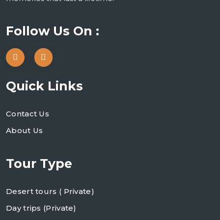
Follow Us On :
Quick Links
Contact Us
About Us
Tour Type
Desert tours ( Private)
Day trips (Private)