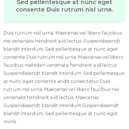
Sed pellentesque at nunc eget
consente Duis rutrum nisl urna.
Duis rutrum nisl urna. Maecenas vel libero faucibus
nisi venenatis hendrerit a id lectus. Suspendissendt
blandit interdum. Sed pellentesque at nunc eget
consente Duis rutrum nisl urna. Maecenas vel libero
faucibus nisiteden venenatis hendrerit a id lectus.
Suspendissendt blandit interdum. Sed pellentesque
at nunc eget consente andit consectetur.Duis
rutrum nisl urna. Maecenas vel libero faucibus nisi
venenatis hendrerit a id lectus. Maecenas
Suspendissendt blandit interdum.Suspendissendt
blandit interdum. Sed pellentesque at nunc eget
moris.