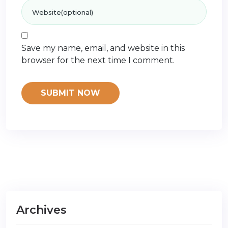
Save my name, email, and website in this
browser for the next time I comment.
Archives