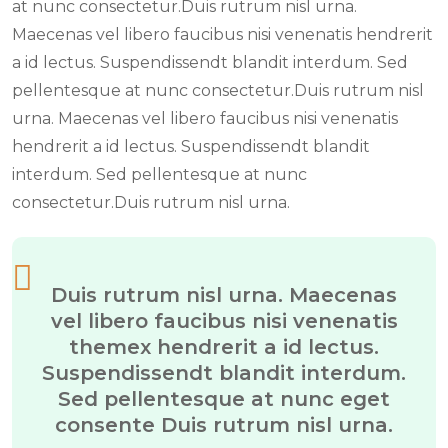
at nunc consectetur.Duis rutrum nisl urna.
Maecenas vel libero faucibus nisi venenatis hendrerit
a id lectus. Suspendissendt blandit interdum. Sed
pellentesque at nunc consectetur.Duis rutrum nisl
urna. Maecenas vel libero faucibus nisi venenatis
hendrerit a id lectus. Suspendissendt blandit
interdum. Sed pellentesque at nunc
consectetur.Duis rutrum nisl urna.
Duis rutrum nisl urna. Maecenas
vel libero faucibus nisi venenatis
themex hendrerit a id lectus.
Suspendissendt blandit interdum.
Sed pellentesque at nunc eget
consente Duis rutrum nisl urna.