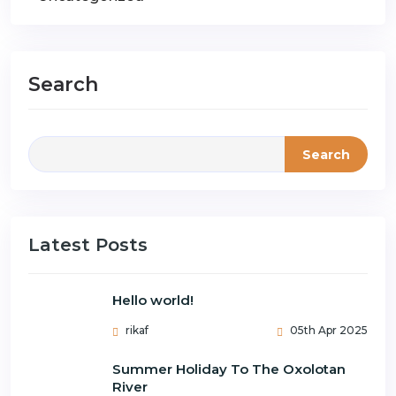
Search
Search
Latest Posts
Hello world!
rikaf
05th Apr 2025
Summer Holiday To The Oxolotan
River