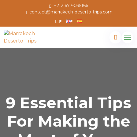
+212 677-035166
contact@marrakech-deserto-trips.com
9 Essential Tips
For Making the