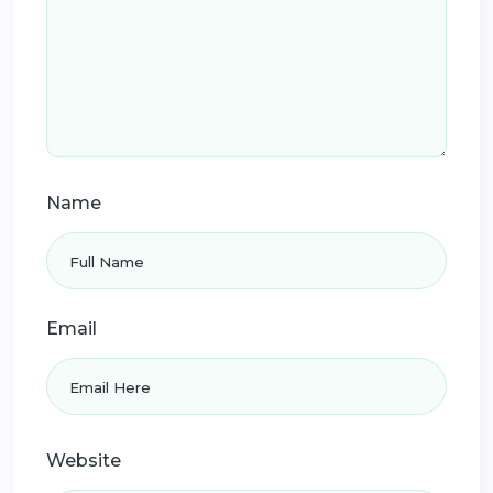
Name
Email
Website