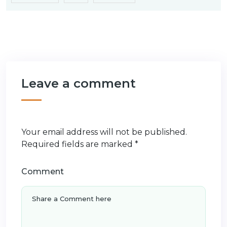
Leave a comment
Your email address will not be published.
Required fields are marked
*
Comment