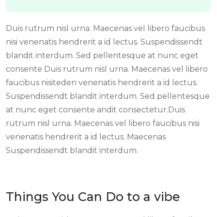
Duis rutrum nisl urna. Maecenas vel libero faucibus
nisi venenatis hendrerit a id lectus. Suspendissendt
blandit interdum. Sed pellentesque at nunc eget
consente Duis rutrum nisl urna. Maecenas vel libero
faucibus nisiteden venenatis hendrerit a id lectus.
Suspendissendt blandit interdum. Sed pellentesque
at nunc eget consente andit consectetur.Duis
rutrum nisl urna. Maecenas vel libero faucibus nisi
venenatis hendrerit a id lectus. Maecenas
Suspendissendt blandit interdum.
Things You Can Do to a vibe