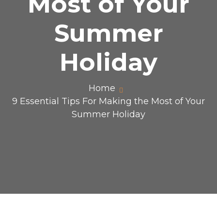
Most of Your
Summer
Holiday
Home
9 Essential Tips For Making the Most of Your
Summer Holiday