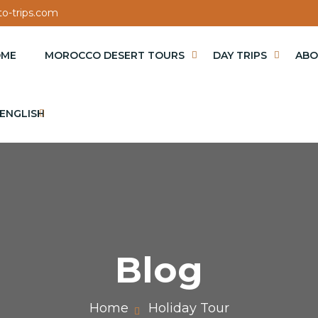
o-trips.com
OME
MOROCCO DESERT TOURS
DAY TRIPS
ABO
ENGLISH
Blog
Home
Holiday Tour