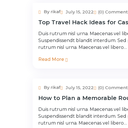
By rikaf
July 15, 2022
(0) Comment
Couple Tour
Top Travel Hack Ideas for Cas
Duis rutrum nisl urna. Maecenas vel libe
Suspendissendt blandit interdum. Sed
rutrum nisl urna. Maecenas vel libero…
Read More
By rikaf
July 15, 2022
(0) Comment
Adventure Tour
How to Plan a Memorable Rou
Duis rutrum nisl urna. Maecenas vel libe
Suspendissendt blandit interdum. Sed
rutrum nisl urna. Maecenas vel libero…