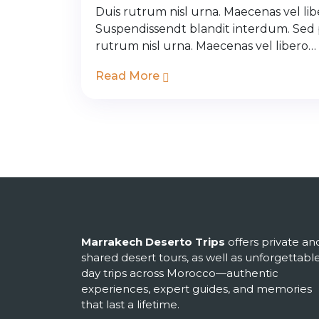
Duis rutrum nisl urna. Maecenas vel libe
Suspendissendt blandit interdum. Sed
rutrum nisl urna. Maecenas vel libero…
Read More
Marrakech Deserto Trips
offers private an
shared desert tours, as well as unforgettabl
day trips across Morocco—authentic
experiences, expert guides, and memories
that last a lifetime.