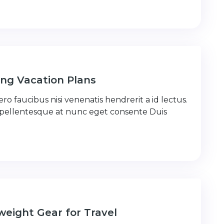
ng Vacation Plans
ro faucibus nisi venenatis hendrerit a id lectus.
 pellentesque at nunc eget consente Duis
weight Gear for Travel