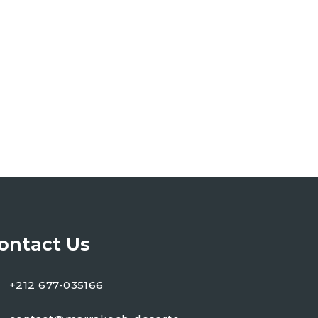
ontact Us
+212 677-035166