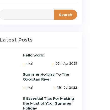
Search
Latest Posts
Hello world!
rikaf
05th Apr 2025
Summer Holiday To The
Oxolotan River
rikaf
15th Jul 2022
9 Essential Tips For Making
the Most of Your Summer
Holiday