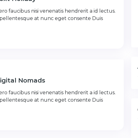
ro faucibus nisi venenatis hendrerit a id lectus.
 pellentesque at nunc eget consente Duis
Digital Nomads
ro faucibus nisi venenatis hendrerit a id lectus.
 pellentesque at nunc eget consente Duis