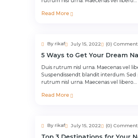
rutrum nisl urna. Maecenas vel libero…
Read More
By rikaf
July 15, 2022
(0) Comment
Adventure Tour
5 Ways to Get Your Dream Na
Duis rutrum nisl urna. Maecenas vel libe
Suspendissendt blandit interdum. Sed
rutrum nisl urna. Maecenas vel libero…
Read More
By rikaf
July 15, 2022
(0) Comment
Adventure Tour
Top 3 Destinations for Your N