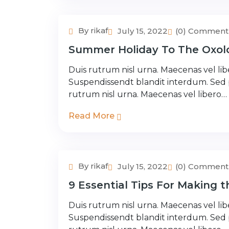
By rikaf
July 15, 2022
(0) Comment
Adventure Tour
Summer Holiday To The Oxolo
Duis rutrum nisl urna. Maecenas vel libe
Suspendissendt blandit interdum. Sed
rutrum nisl urna. Maecenas vel libero…
Read More
By rikaf
July 15, 2022
(0) Comment
Adventure Tour
9 Essential Tips For Making 
Duis rutrum nisl urna. Maecenas vel libe
Suspendissendt blandit interdum. Sed