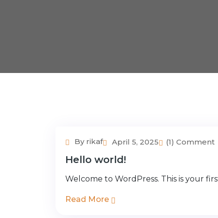
By rikaf
April 5, 2025
(1) Comment
Hello world!
Welcome to WordPress. This is your first 
Read More