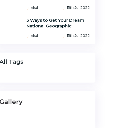
rikaf
15th Jul 2022
5 Ways to Get Your Dream
National Geographic
rikaf
15th Jul 2022
All Tags
Gallery