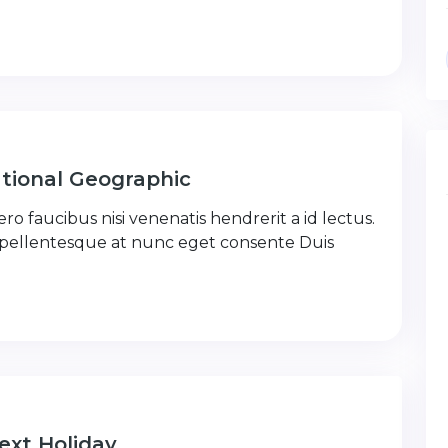
tional Geographic
ro faucibus nisi venenatis hendrerit a id lectus.
 pellentesque at nunc eget consente Duis
ext Holiday