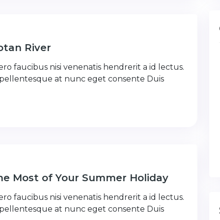
tan River
ro faucibus nisi venenatis hendrerit a id lectus.
 pellentesque at nunc eget consente Duis
the Most of Your Summer Holiday
ro faucibus nisi venenatis hendrerit a id lectus.
 pellentesque at nunc eget consente Duis