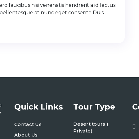
ro faucibus nisi venenatis hendrerit a id lectus.
 pellentesque at nunc eget consente Duis
Quick Links
Tour Type
C
d
e
Desert tours (
Contact Us
Private)
About Us