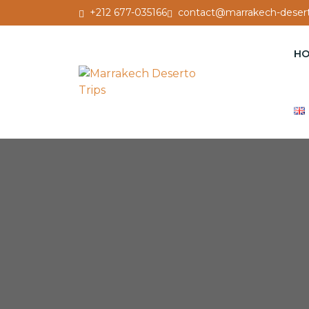
+212 677-035166
contact@marrakech-desert
H