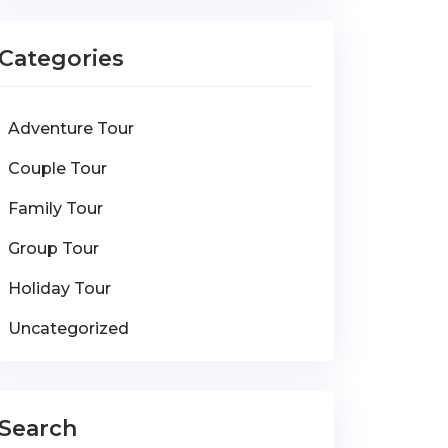
Categories
Adventure Tour
Couple Tour
Family Tour
Group Tour
Holiday Tour
Uncategorized
Search