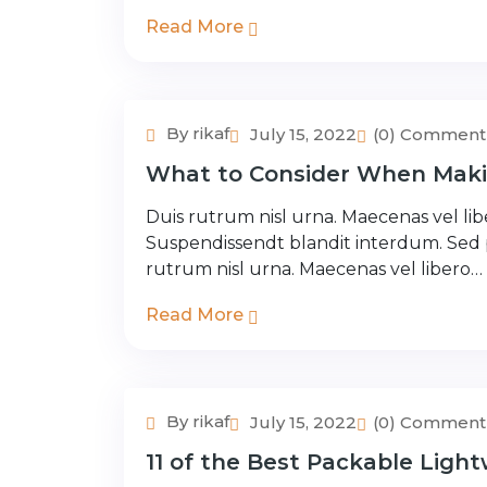
Read More
By rikaf
July 15, 2022
(0) Comment
Adventure Tour
What to Consider When Maki
Duis rutrum nisl urna. Maecenas vel libe
Suspendissendt blandit interdum. Sed
rutrum nisl urna. Maecenas vel libero…
Read More
By rikaf
July 15, 2022
(0) Comment
Adventure Tour
11 of the Best Packable Light