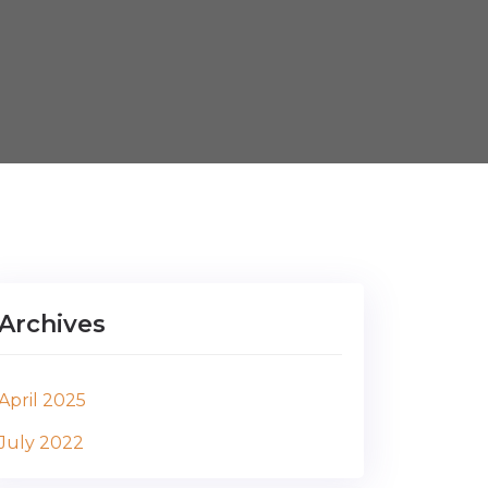
Archives
April 2025
July 2022