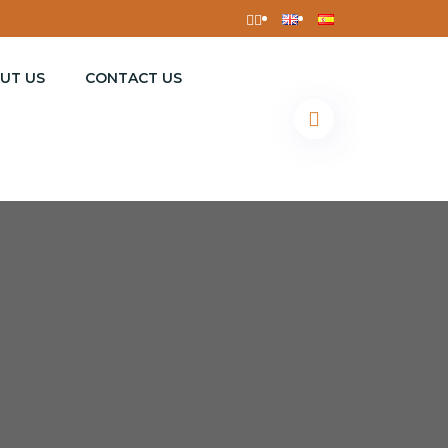
UT US
CONTACT US