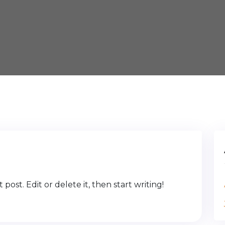
post. Edit or delete it, then start writing!