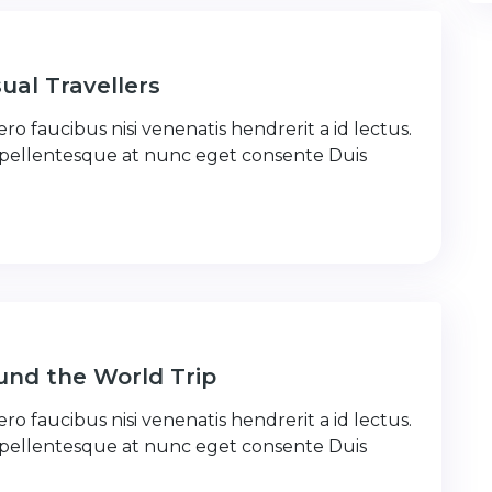
ual Travellers
ro faucibus nisi venenatis hendrerit a id lectus.
 pellentesque at nunc eget consente Duis
nd the World Trip
ro faucibus nisi venenatis hendrerit a id lectus.
 pellentesque at nunc eget consente Duis