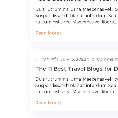
Duis rutrum nisl urna. Maecenas vel libe
Suspendissendt blandit interdum. Sed
rutrum nisl urna. Maecenas vel libero…
Read More
By rikaf
July 15, 2022
(0) Comment
Couple Tour
The 11 Best Travel Blogs for 
Duis rutrum nisl urna. Maecenas vel libe
Suspendissendt blandit interdum. Sed
rutrum nisl urna. Maecenas vel libero…
Read More