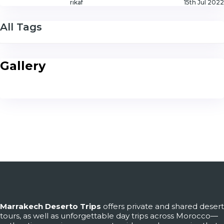
rikaf
15th Jul 2022
All Tags
Gallery
Marrakech Deserto Trips
offers private and shared desert
tours, as well as unforgettable day trips across Morocco—