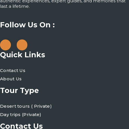
authentic experiences, expert guides, and memories that
last a lifetime.
Follow Us On :
Quick Links
Contact Us
About Us
Tour Type
Desert tours ( Private)
Day trips (Private)
Contact Us