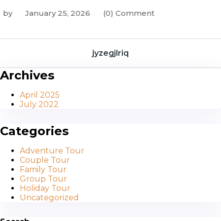
by
January 25, 2026
(0) Comment
jyzegjlriq
Archives
April 2025
July 2022
Categories
Adventure Tour
Couple Tour
Family Tour
Group Tour
Holiday Tour
Uncategorized