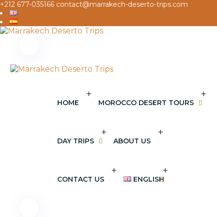
+212 677-035166
contact@marrakech-deserto-trips.com
+
+
HOME
MOROCCO DESERT TOURS
+
+
DAY TRIPS
ABOUT US
+
+
CONTACT US
ENGLISH