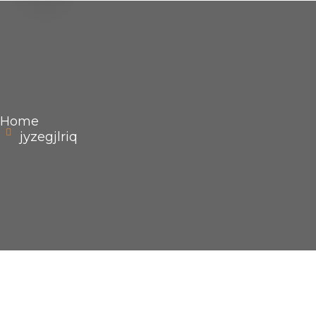
Home
jyzegjlriq