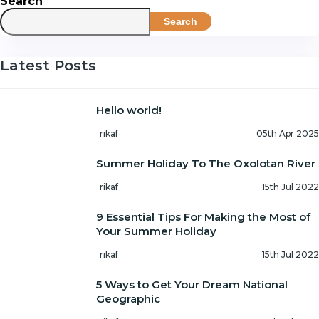
Search
Search
Latest Posts
Hello world!
rikaf
05th Apr 2025
Summer Holiday To The Oxolotan River
rikaf
15th Jul 2022
9 Essential Tips For Making the Most of
Your Summer Holiday
rikaf
15th Jul 2022
5 Ways to Get Your Dream National
Geographic