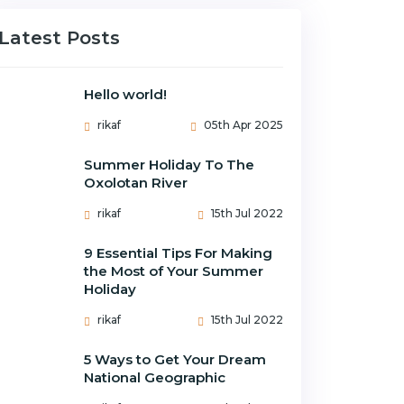
Latest Posts
Hello world!
rikaf
05th Apr 2025
Summer Holiday To The
Oxolotan River
rikaf
15th Jul 2022
9 Essential Tips For Making
the Most of Your Summer
Holiday
rikaf
15th Jul 2022
5 Ways to Get Your Dream
National Geographic