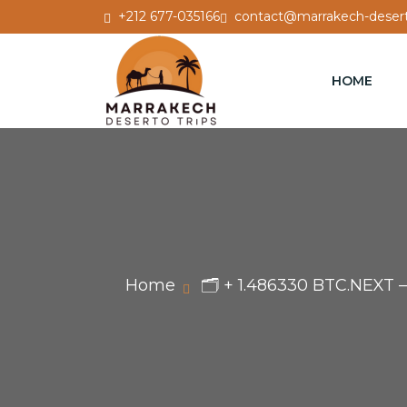
+212 677-035166
contact@marrakech-desert
HOME
Home
🗂 + 1.486330 BTC.NEXT 