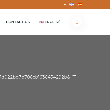
CONTACT US
ENGLISH
13a1d022bd7b706cb1636454292b& 🗂