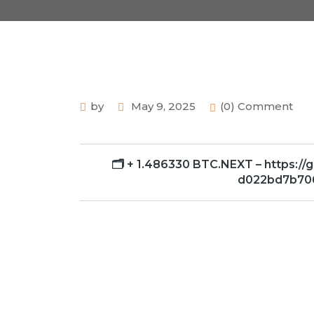
by
May 9, 2025
(0) Comment
🗂 + 1.486330 BTC.NEXT – https:/
d022bd7b70