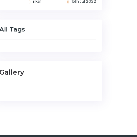
rikaf
15th Jul 2022
All Tags
Gallery