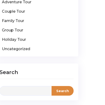
Adventure Tour
Couple Tour
Family Tour
Group Tour
Holiday Tour
Uncategorized
Search
Search