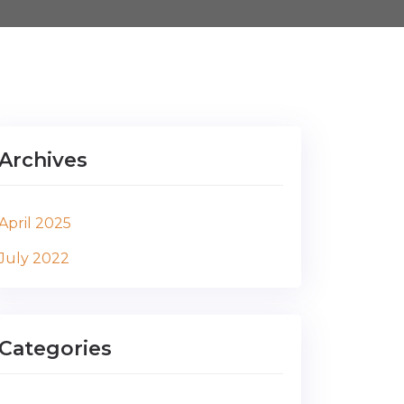
Archives
April 2025
July 2022
Categories