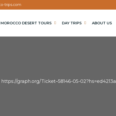
o-trips.com
MOROCCO DESERT TOURS
DAY TRIPS
ABOUT US
– https://graph.org/Ticket–58146-05-02?hs=ed42