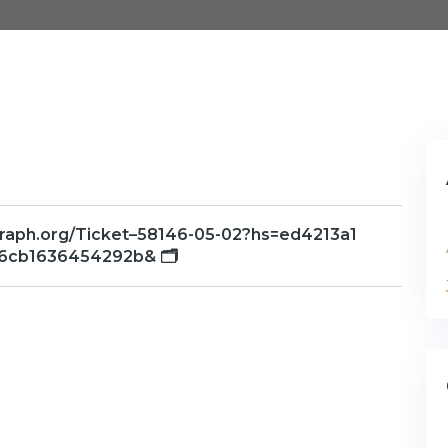
/graph.org/Ticket–58146-05-02?hs=ed4213a1
6cb1636454292b& 🗂