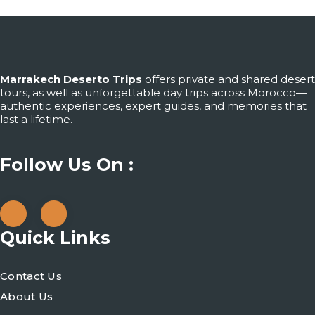
Marrakech Deserto Trips
offers private and shared desert
tours, as well as unforgettable day trips across Morocco—
authentic experiences, expert guides, and memories that
last a lifetime.
Follow Us On :
Quick Links
Contact Us
About Us