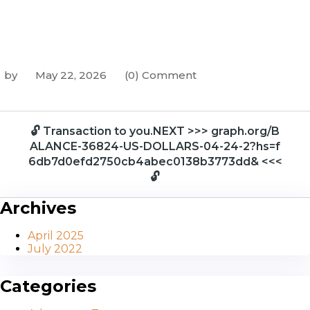
by
May 22, 2026
(0) Comment
🔓 Transaction to you.NEXT >>> graph.org/B
ALANCE-36824-US-DOLLARS-04-24-2?hs=f
6db7d0efd2750cb4abec0138b3773dd& <<<
🔓
Archives
April 2025
July 2022
Categories