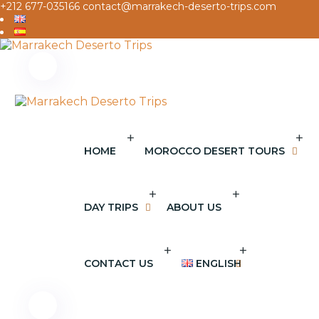
+212 677-035166
contact@marrakech-deserto-trips.com
+
+
HOME
MOROCCO DESERT TOURS
+
+
DAY TRIPS
ABOUT US
+
+
CONTACT US
ENGLISH