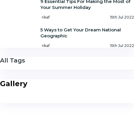
9 Essential Tips For Making the Most of
Your Summer Holiday
rikaf
15th Jul 2022
5 Ways to Get Your Dream National
Geographic
rikaf
15th Jul 2022
All Tags
Gallery