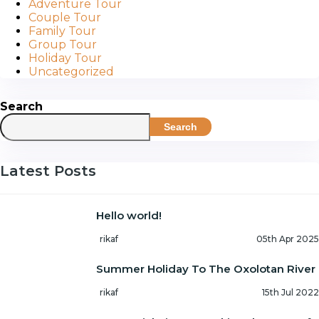
Adventure Tour
Couple Tour
Family Tour
Group Tour
Holiday Tour
Uncategorized
Search
Search
Latest Posts
Hello world!
rikaf
05th Apr 2025
Summer Holiday To The Oxolotan River
rikaf
15th Jul 2022