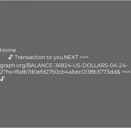
Home
🔓 Transaction to you.NEXT >>>
graph.org/BALANCE-36824-US-DOLLARS-04-24-
2?hs=f6db7d0efd2750cb4abec0138b3773dd& <<<
🔓