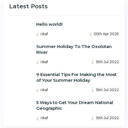
Latest Posts
Hello world!
rikaf
05th Apr 2025
Summer Holiday To The Oxolotan
River
rikaf
15th Jul 2022
9 Essential Tips For Making the Most
of Your Summer Holiday
rikaf
15th Jul 2022
5 Ways to Get Your Dream National
Geographic
rikaf
15th Jul 2022