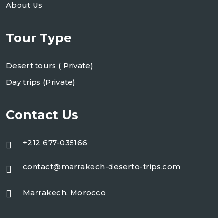
About Us
Tour Type
Desert tours ( Private)
Day trips (Private)
Contact Us
+212 677-035166
contact@marrakech-deserto-trips.com
Marrakech, Morocco