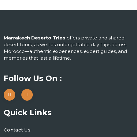
Marrakech Deserto Trips
offers private and shared
desert tours, as well as unforgettable day trips across
Morocco—authentic experiences, expert guides, and
memories that last a lifetime.
Follow Us On :
Quick Links
Contact Us