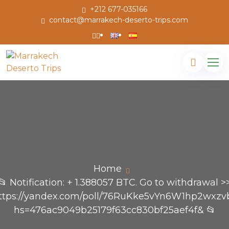
+212 677-035166
contact@marrakech-deserto-trips.com
Home
📂 Notification: + 1.388057 BTC. Go to withdrawal >
ttps://yandex.com/poll/76RuKke5vYn6W1hp2wxzv
hs=476ac9049b25179f63cc830bf25aef4f& 📂