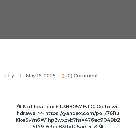
by
May 16, 2025
(0) Comment
📂 Notification: + 1.388057 BTC. Go to wit
hdrawal >> https://yandex.com/poll/76Ru
Kke5vYn6W1hp2wxzvb?hs=476ac9049b2
5179f63cc830bf25aef4f& 📂