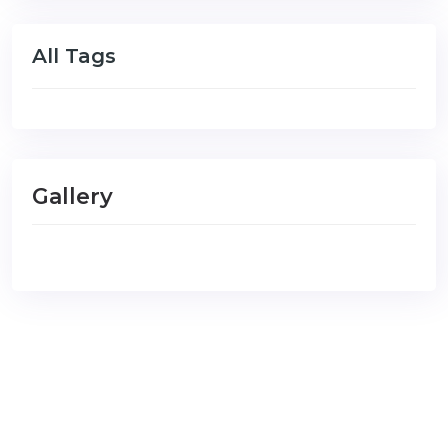
All Tags
Gallery