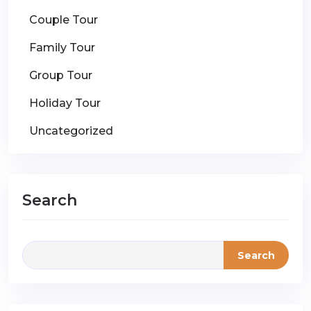
Couple Tour
Family Tour
Group Tour
Holiday Tour
Uncategorized
Search
Search