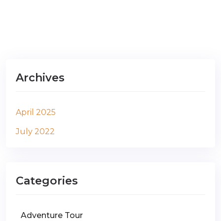
Archives
April 2025
July 2022
Categories
Adventure Tour