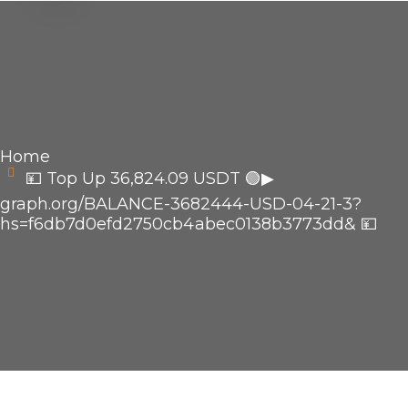
Home
💴 Top Up 36,824.09 USDT 🟢▶
graph.org/BALANCE-3682444-USD-04-21-3?
hs=f6db7d0efd2750cb4abec0138b3773dd& 💴