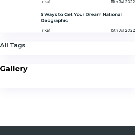
rikaf
15th Jul 2022
5 Ways to Get Your Dream National
Geographic
rikaf
15th Jul 2022
All Tags
Gallery