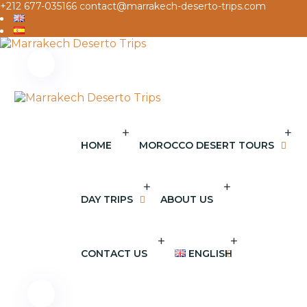
+212 677-035166
contact@marrakech-deserto-trips.com
+
+
HOME
MOROCCO DESERT TOURS
+
+
DAY TRIPS
ABOUT US
+
+
CONTACT US
ENGLISH