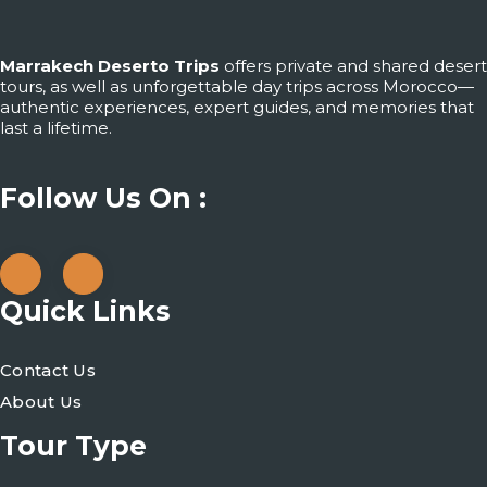
Marrakech Deserto Trips
offers private and shared desert
tours, as well as unforgettable day trips across Morocco—
authentic experiences, expert guides, and memories that
last a lifetime.
Follow Us On :
Quick Links
Contact Us
About Us
Tour Type