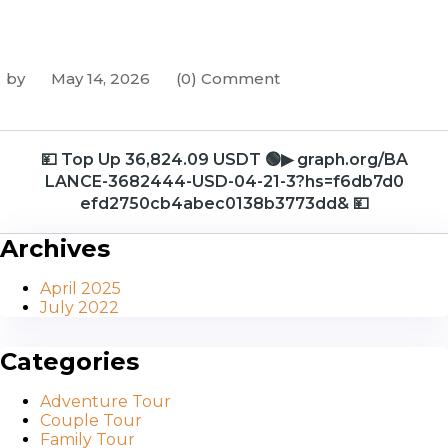
by
May 14, 2026
(0) Comment
💴 Top Up 36,824.09 USDT 🟢▶ graph.org/BA
LANCE-3682444-USD-04-21-3?hs=f6db7d0
efd2750cb4abec0138b3773dd& 💴
Archives
April 2025
July 2022
Categories
Adventure Tour
Couple Tour
Family Tour