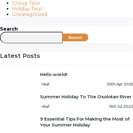
Group Tour
Holiday Tour
Uncategorized
Search
Search
Latest Posts
Hello world!
rikaf
05th Apr 2025
Summer Holiday To The Oxolotan River
rikaf
15th Jul 2022
9 Essential Tips For Making the Most of
Your Summer Holiday