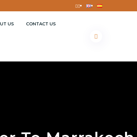
UT US
CONTACT US