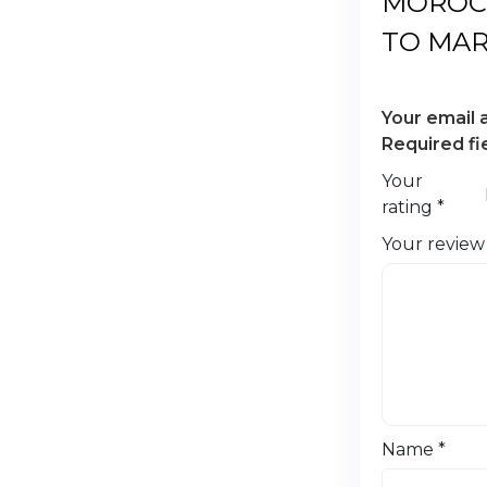
MOROC
TO MA
Your email 
Required f
Your
rating
*
Your revie
Name
*