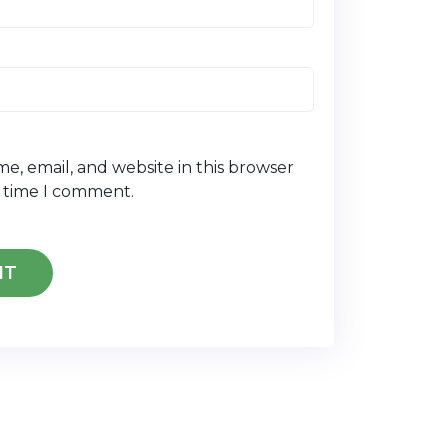
e, email, and website in this browser
t time I comment.