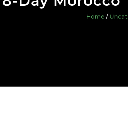
8-Day Morocco 
Home
/
Uncat