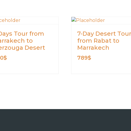
Days Tour from
7-Day Desert Tou
rrakech to
from Rabat to
rzouga Desert
Marrakech
00
$
789
$