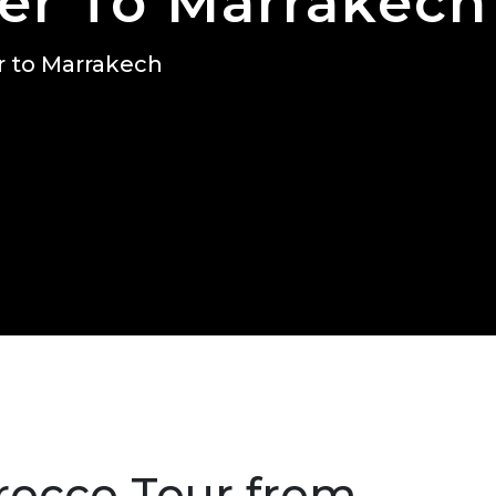
er To Marrakech
r to Marrakech
rocco Tour from