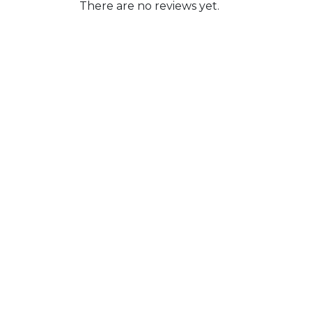
There are no reviews yet.