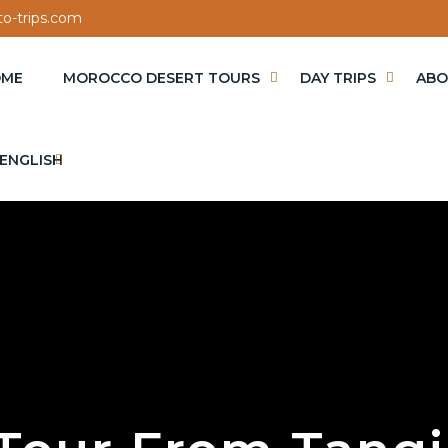
o-trips.com
OME
MOROCCO DESERT TOURS
DAY TRIPS
ABO
ENGLISH