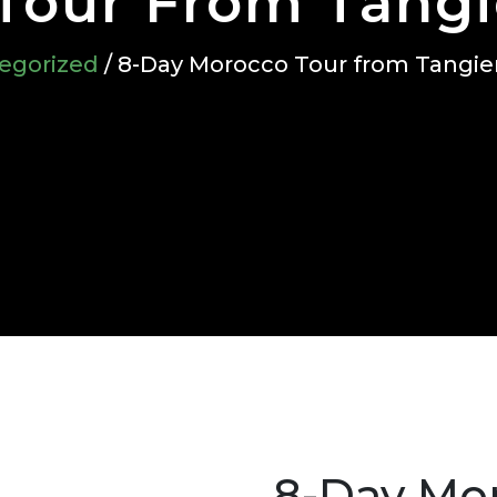
Tour From Tangi
egorized
/ 8-Day Morocco Tour from Tangie
8-Day Mo