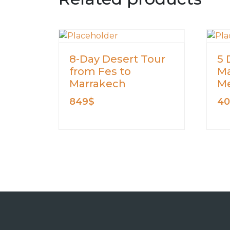
8-Day Desert Tour
5 
from Fes to
Ma
Marrakech
Me
849
$
4