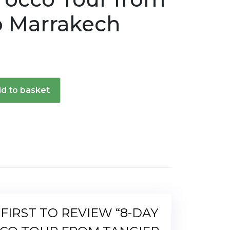
o Marrakech
d to basket
d
 FIRST TO REVIEW “8-DAY