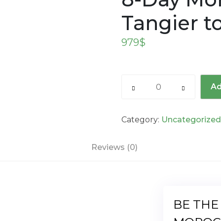
Tangier t
979
$
8-
Ad
Day
Morocco
Tour
Category:
Uncategorize
from
Tangier
Reviews (0)
to
Marrakech
quantity
BE THE