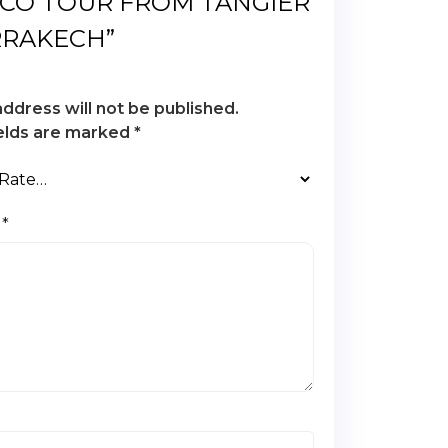
CO TOUR FROM TANGIER
RRAKECH”
address will not be published.
ields are marked
*
w
*