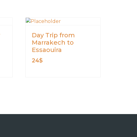
r
Day Trip from
Marrakech to
Essaouira
24
$