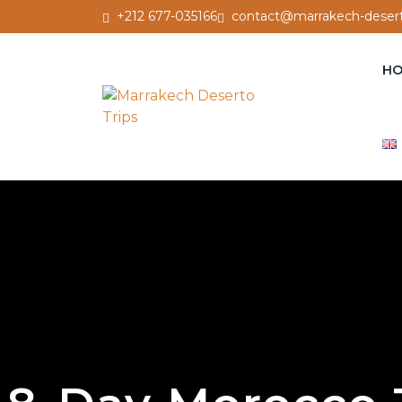
+212 677-035166
contact@marrakech-desert
H