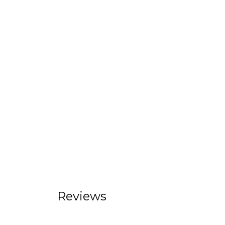
Reviews