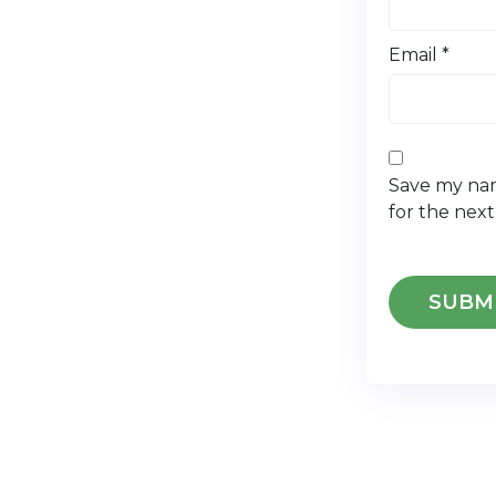
Email
*
Save my nam
for the nex