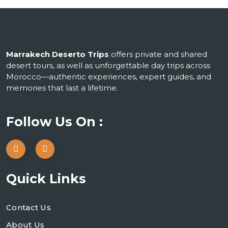
Marrakech Deserto Trips
offers private and shared
desert tours, as well as unforgettable day trips across
Morocco—authentic experiences, expert guides, and
memories that last a lifetime.
Follow Us On :
Quick Links
Contact Us
About Us