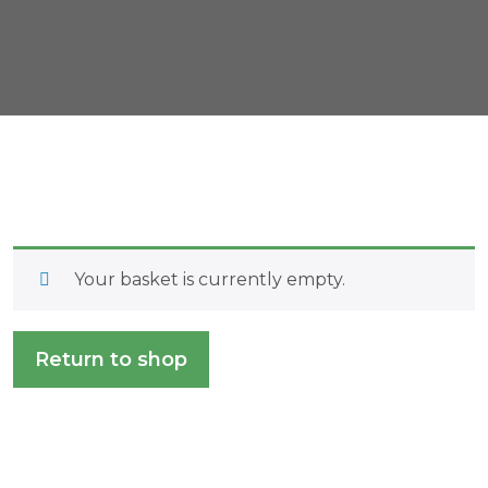
Your basket is currently empty.
Return to shop