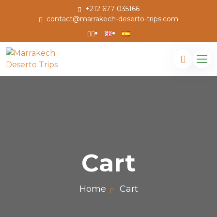
+212 677-035166
contact@marrakech-deserto-trips.com
Cart
Home
Cart