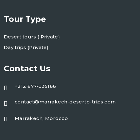
Tour Type
Desert tours ( Private)
Day trips (Private)
Contact Us
+212 677-035166
contact@marrakech-deserto-trips.com
Marrakech, Morocco